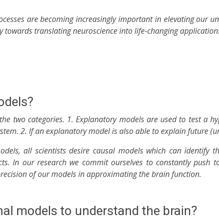
cesses are becoming increasingly important in elevating our un
ay towards translating neuroscience into life-changing application
odels?
e the two categories. 1. Explanatory models are used to test a h
em. 2. If an explanatory model is also able to explain future (un
 models, all scientists desire causal models which can identify t
cts. In our research we commit ourselves to constantly push 
 precision of our models in approximating the brain function.
l models to understand the brain?