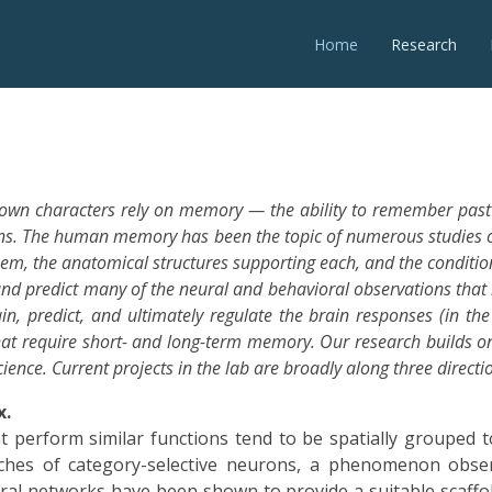
Home
Research
 own characters rely on memory — the ability to remember past
ions. The human memory has been the topic of numerous studies o
hem, the anatomical structures supporting each, and the conditio
nd predict many of the neural and behavioral observations that
n, predict, and ultimately regulate the brain responses (in t
that require short- and long-term memory. Our research builds o
ence. Current projects in the lab are broadly along three directi
x.
perform similar functions tend to be spatially grouped tog
patches of category-selective neurons, a phenomenon obse
al networks have been shown to provide a suitable scaffold 