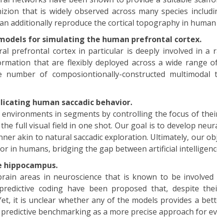
izion that is widely observed across many species inclu
an additionally reproduce the cortical topography in hum
odels for simulating the human prefrontal cortex.
al prefrontal cortex in particular is deeply involved in a 
rmation that are flexibly deployed across a wide range of
 number of composiontionally-constructed multimodal t
licating human saccadic behavior.
l environments in segments by controlling the focus of their
the full visual field in one shot. Our goal is to develop ne
er akin to natural saccadic exploration. Ultimately, our obj
or in humans, bridging the gap between artificial intellige
e hippocampus.
ain areas in neuroscience that is known to be involved 
edictive coding have been proposed that, despite their 
t, it is unclear whether any of the models provides a bet
 predictive benchmarking as a more precise approach for e