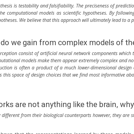
othesis is testability and falsifiability. The preciseness of pre
 the computational models as scientific hypotheses. By followin
theses. We believe that this approach will ultimately lead to a p
do we gain from complex models of the
rception consist of artificial neural network components which 
utational models make them appear extremely complex and not o
ction is often a product of a much lower-dimensional design ch
 is this space of design choices that we find most informative 
works are not anything like the brain, w
different from their biological counterparts however, they are st