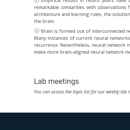
Empirical results in recent years have
remarkable similarities with observations 
architecture and learning rules, the solutio
the brain.
Brain is formed out of interconnected n
Many instances of current neural networks 
recurrence. Nevertheless, neural network m
make more brain-aligned neural network mo
Lab meetings
You can access the topic list for our weekly lab