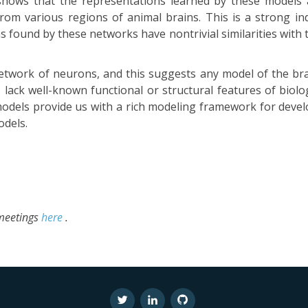
 shows that the representations learned by these models 
from various regions of animal brains. This is a strong ind
ns found by these networks have nontrivial similarities wit
etwork of neurons, and this suggests any model of the bra
lack well-known functional or structural features of biol
odels provide us with a rich modeling framework for deve
dels.
 meetings
here
.