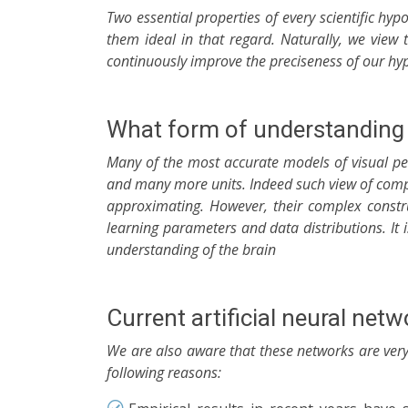
Two essential properties of every scientific hyp
them ideal in that regard. Naturally, we view
continuously improve the preciseness of our hypo
What form of understanding 
Many of the most accurate models of visual pe
and many more units. Indeed such view of comp
approximating. However, their complex constru
learning parameters and data distributions. It
understanding of the brain
Current artificial neural net
We are also aware that these networks are very 
following reasons: