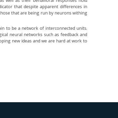
as well as their behavioral responses hold
icator that despite apparent differences in
h those that are being run by neurons withing
in to be a network of interconnected units.
ogical neural networks such as feedback and
loping new ideas and we are hard at work to