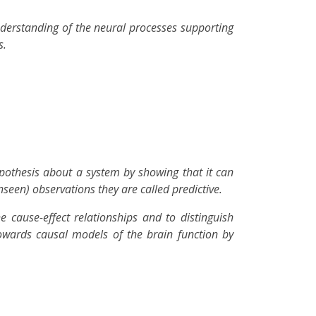
derstanding of the neural processes supporting
s.
ypothesis about a system by showing that it can
seen) observations they are called predictive.
he cause-effect relationships and to distinguish
towards causal models of the brain function by