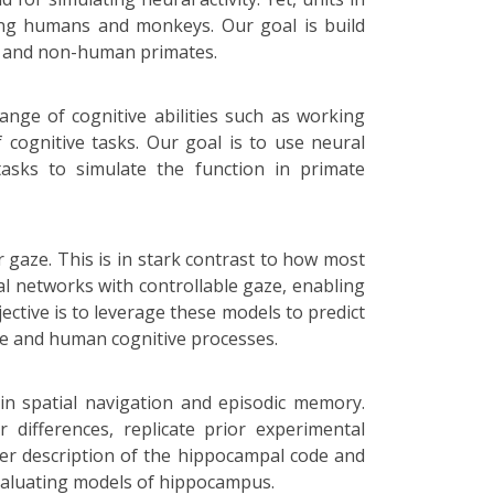
ding humans and monkeys. Our goal is build
an and non-human primates.
range of cognitive abilities such as working
 cognitive tasks. Our goal is to use neural
asks to simulate the function in primate
 gaze. This is in stark contrast to how most
ural networks with controllable gaze, enabling
ective is to leverage these models to predict
nce and human cognitive processes.
in spatial navigation and episodic memory.
differences, replicate prior experimental
ter description of the hippocampal code and
valuating models of hippocampus.