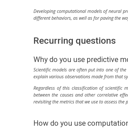
Developing computational models of neural pro
different behaviors, as well as for paving the w
Recurring questions
Why do you use predictive m
Scientific models are often put into one of th
explain various observations made from that syst
Regardless of this classification of scientific
between the causes and other correlative effe
revisiting the metrics that we use to assess the
How do you use computationa