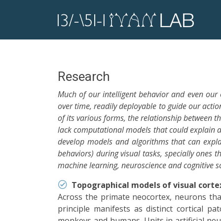
Research
Much of our intelligent behavior and even our
over time, readily deployable to guide our act
of its various forms, the relationship between t
lack computational models that could explain a
develop models and algorithms that can explai
behaviors) during visual tasks, specially ones 
machine learning, neuroscience and cognitive sci
Topographical models of visual corte
Across the primate neocortex, neurons that 
principle manifests as distinct cortical 
monkeys and humans. Units in artificial neur