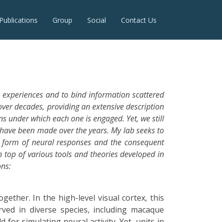
Publications
Group
Social
Contact Us
 experiences and to bind information scattered
ver decades, providing an extensive description
ns under which each one is engaged. Yet, we still
 have been made over the years. My lab seeks to
he form of neural responses and the consequent
n top of various tools and theories developed in
ons:
ether. In the high-level visual cortex, this
rved in diverse species, including macaque
for simulating neural activity. Yet, units in