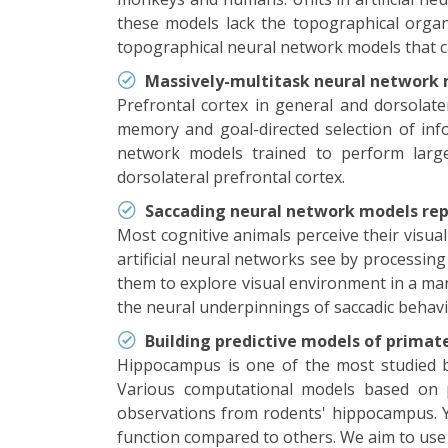
these models lack the topographical organ
topographical neural network models that c
Massively-multitask neural network m
Prefrontal cortex in general and dorsolater
memory and goal-directed selection of info
network models trained to perform large
dorsolateral prefrontal cortex.
Saccading neural network models rep
Most cognitive animals perceive their visua
artificial neural networks see by processing 
them to explore visual environment in a mann
the neural underpinnings of saccadic behavi
Building predictive models of primat
Hippocampus is one of the most studied br
Various computational models based on pr
observations from rodents' hippocampus. Ye
function compared to others. We aim to use