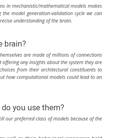
dictions in mechanistic/mathematical models makes
g the model generation-validation cycle we can
recise understanding of the brain.
 brain?
themselves are made of millions of connections
ffering any insights about the system they are
oices from their architectural constituents to
about how computational models could lead to an
hy do you use them?
ill our preferred class of models because of the